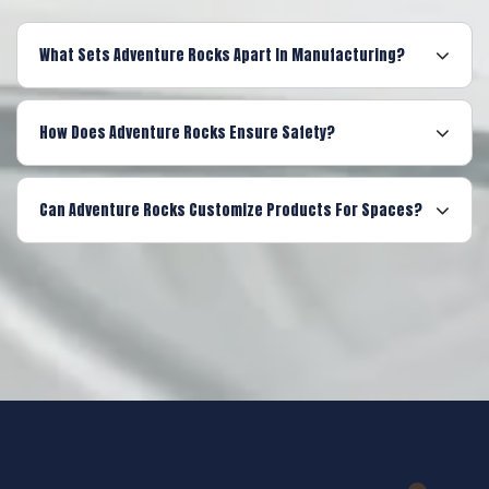
What Sets Adventure Rocks Apart In Manufacturing?
How Does Adventure Rocks Ensure Safety?
Can Adventure Rocks Customize Products For Spaces?