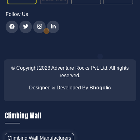
Follow Us
© Copyright 2023
Adventure Rocks Pvt. Ltd
. All rights
reserved.
Designed & Developed By
Bhogolic
Climbing Wall
Climbing Wall Manufacturers