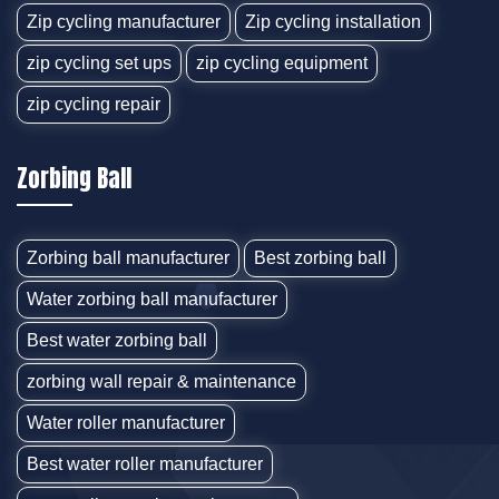
Zip cycling manufacturer
Zip cycling installation
zip cycling set ups
zip cycling equipment
zip cycling repair
Zorbing Ball
Zorbing ball manufacturer
Best zorbing ball
Water zorbing ball manufacturer
Best water zorbing ball
zorbing wall repair & maintenance
Water roller manufacturer
Best water roller manufacturer