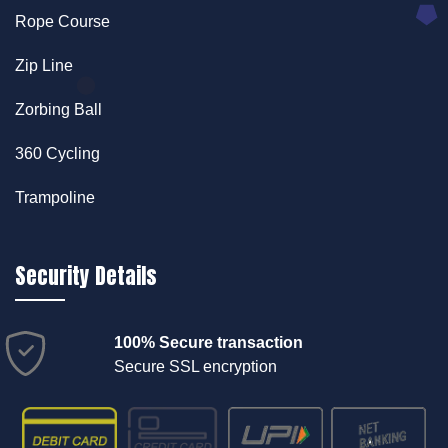
Rope Course
Zip Line
Zorbing Ball
360 Cycling
Trampoline
Security Details
100% Secure transaction
Secure SSL encryption