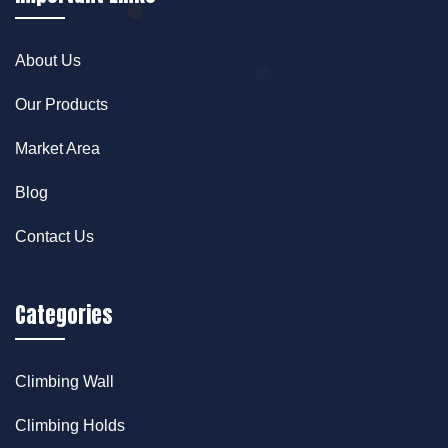
About Us
Our Products
Market Area
Blog
Contact Us
Categories
Climbing Wall
Climbing Holds