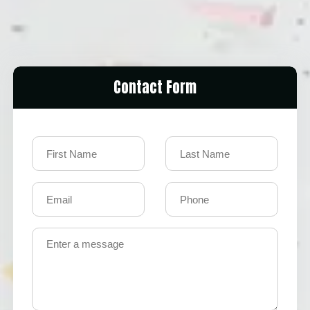
Contact Form