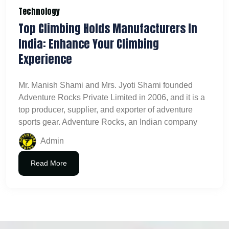
Technology
Top Climbing Holds Manufacturers In
India: Enhance Your Climbing
Experience
Mr. Manish Shami and Mrs. Jyoti Shami founded
Adventure Rocks Private Limited in 2006, and it is a
top producer, supplier, and exporter of adventure
sports gear. Adventure Rocks, an Indian company
Admin
Read More