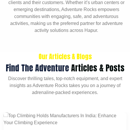
clients and their customers. Whether it’s urban centers or
emerging destinations, Adventure Rocks empowers
communities with engaging, safe, and adventurous
activities, making us the preferred partner for adventure
activity solutions across Hapur.
Our Articles & Blogs
Find The Adventure
Articles & Posts
Discover thrilling tales, top-notch equipment, and expert
insights as Adventure Rocks takes you on a journey of
adrenaline-packed experiences.