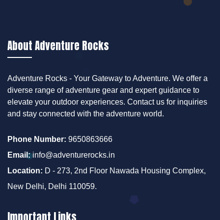
About Adventure Rocks
Adventure Rocks - Your Gateway to Adventure. We offer a
diverse range of adventure gear and expert guidance to
elevate your outdoor experiences. Contact us for inquiries
and stay connected with the adventure world.
Phone Number:
9650863666
Email:
info@adventurerocks.in
Location:
D - 273, 2nd Floor Nawada Housing Complex,
New Delhi, Delhi 110059.
Important Links