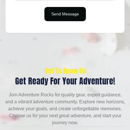
Get To Know Us
Get Ready For Your Adventure!
Join Adventure Rocks for quality gear, expert guidance,
and a vibrant adventure community. Explore new horizons,
achieve your goals, and create unforgettable memories.
Choose us for your next great adventure, and start your
journey now.