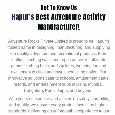
Get To Know Us
Hapur’s
Best Adventure Activity
Manufacturer!
Adventure Rocks Private Limited is proud to be Hapur’s
trusted name in designing, manufacturing, and supplying
top-quality adventure and recreational products. From
thrilling climbing walls and rope courses to inflatable
games, zorbing balls, and zip lines, we bring fun and
excitement to cities and towns across the nation. Our
innovative solutions cater to schools, amusement parks,
resorts, and entertainment hubs in Delhi, Mumbai,
Bengaluru, Pune, Jaipur, and beyond..
With years of expertise and a focus on safety, durability,
and quality, we ensure every product meets the highest
standards, delivering an unforgettable experience to our