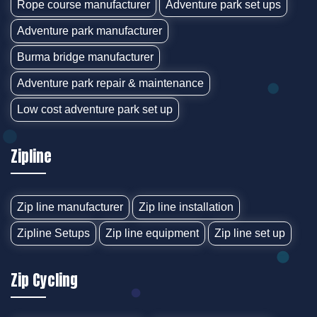
Rope course manufacturer
Adventure park set ups
Adventure park manufacturer
Burma bridge manufacturer
Adventure park repair & maintenance
Low cost adventure park set up
Zipline
Zip line manufacturer
Zip line installation
Zipline Setups
Zip line equipment
Zip line set up
Zip Cycling