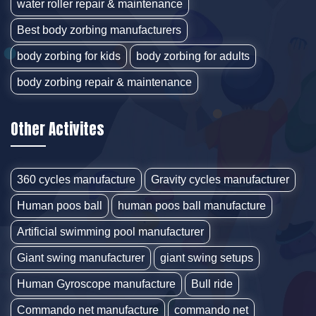
water roller repair & maintenance
Best body zorbing manufacturers
body zorbing for kids
body zorbing for adults
body zorbing repair & maintenance
Other Activites
360 cycles manufacture
Gravity cycles manufacturer
Human poos ball
human poos ball manufacture
Artificial swimming pool manufacturer
Giant swing manufacturer
giant swing setups
Human Gyroscope manufacture
Bull ride
Commando net manufacture
commando net