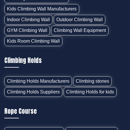
Kids Climbing Wall Manufacturers
Indoor Climbing Wall
Outdoor Climbing Wall
GYM Climbing Wall
Climbing Wall Equipment
Kids Room Climbing Wall
Climbing Holds
Climbing Holds Manufacturers
Climbing stones
Climbing Holds Suppliers
Climbing Holds for kids
Rope Course