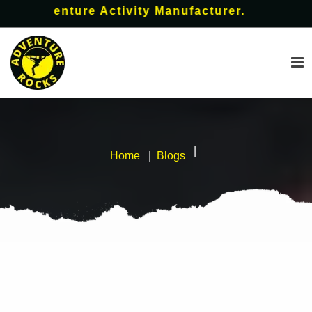
 Adventure Activity Manufacturer.
Home
Blogs