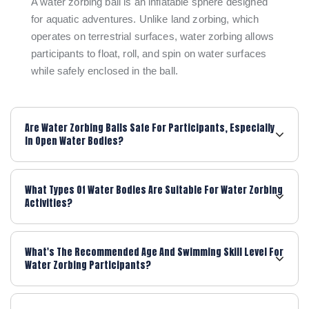
A water zorbing ball is an inflatable sphere designed
for aquatic adventures. Unlike land zorbing, which
operates on terrestrial surfaces, water zorbing allows
participants to float, roll, and spin on water surfaces
while safely enclosed in the ball.
Are Water Zorbing Balls Safe For Participants, Especially
In Open Water Bodies?
What Types Of Water Bodies Are Suitable For Water Zorbing
Activities?
What's The Recommended Age And Swimming Skill Level For
Water Zorbing Participants?