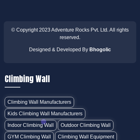
© Copyright 2023
Adventure Rocks Pvt. Ltd
. All rights
reserved.
Designed & Developed By
Bhogolic
Climbing Wall
Climbing Wall Manufacturers
Kids Climbing Wall Manufacturers
Indoor Climbing Wall
Outdoor Climbing Wall
GYM Climbing Wall
Climbing Wall Equipment