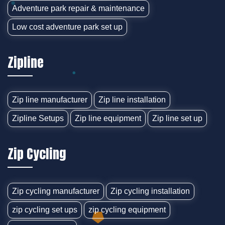
Adventure park repair & maintenance
Low cost adventure park set up
Zipline
Zip line manufacturer
Zip line installation
Zipline Setups
Zip line equipment
Zip line set up
Zip Cycling
Zip cycling manufacturer
Zip cycling installation
zip cycling set ups
zip cycling equipment