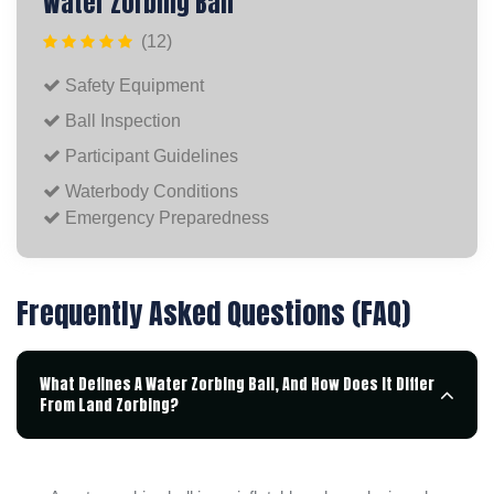
Water Zorbing Ball
(12)
Safety Equipment
Ball Inspection
Participant Guidelines
Waterbody Conditions
Emergency Preparedness
Frequently Asked Questions (FAQ)
What Defines A Water Zorbing Ball, And How Does It Differ
From Land Zorbing?