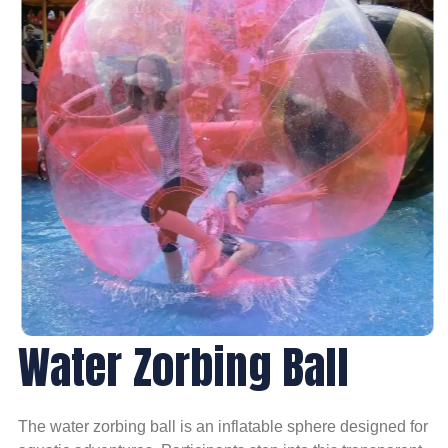
Water Zorbing Ball
The water zorbing ball is an inflatable sphere designed for