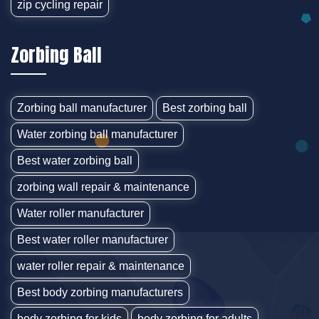
zip cycling repair
Zorbing Ball
Zorbing ball manufacturer
Best zorbing ball
Water zorbing ball manufacturer
Best water zorbing ball
zorbing wall repair & maintenance
Water roller manufacturer
Best water roller manufacturer
water roller repair & maintenance
Best body zorbing manufacturers
body zorbing for kids
body zorbing for adults