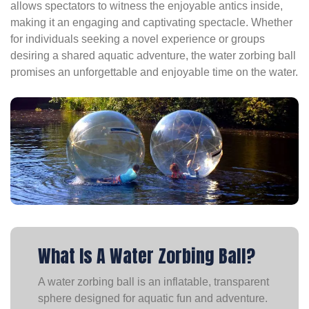
allows spectators to witness the enjoyable antics inside,
making it an engaging and captivating spectacle. Whether
for individuals seeking a novel experience or groups
desiring a shared aquatic adventure, the water zorbing ball
promises an unforgettable and enjoyable time on the water.
What Is A Water Zorbing Ball?
A water zorbing ball is an inflatable, transparent
sphere designed for aquatic fun and adventure.