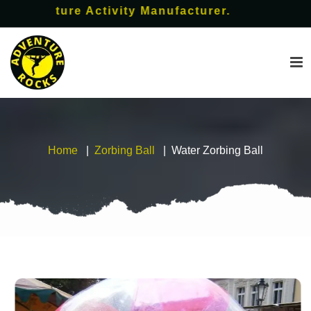
ture Activity Manufacturer.
Home
Zorbing Ball
Water Zorbing Ball