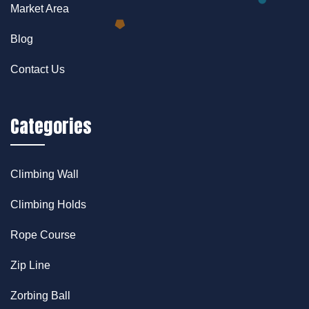
Market Area
Blog
Contact Us
Categories
Climbing Wall
Climbing Holds
Rope Course
Zip Line
Zorbing Ball