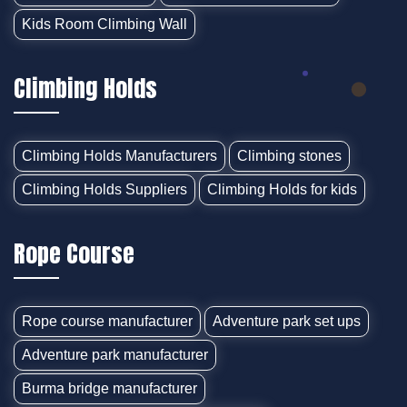
Kids Room Climbing Wall
Climbing Holds
Climbing Holds Manufacturers
Climbing stones
Climbing Holds Suppliers
Climbing Holds for kids
Rope Course
Rope course manufacturer
Adventure park set ups
Adventure park manufacturer
Burma bridge manufacturer