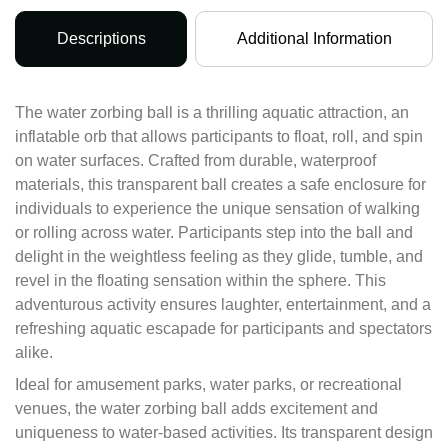
Descriptions
Additional Information
The water zorbing ball is a thrilling aquatic attraction, an
inflatable orb that allows participants to float, roll, and spin
on water surfaces. Crafted from durable, waterproof
materials, this transparent ball creates a safe enclosure for
individuals to experience the unique sensation of walking
or rolling across water. Participants step into the ball and
delight in the weightless feeling as they glide, tumble, and
revel in the floating sensation within the sphere. This
adventurous activity ensures laughter, entertainment, and a
refreshing aquatic escapade for participants and spectators
alike.
Ideal for amusement parks, water parks, or recreational
venues, the water zorbing ball adds excitement and
uniqueness to water-based activities. Its transparent design