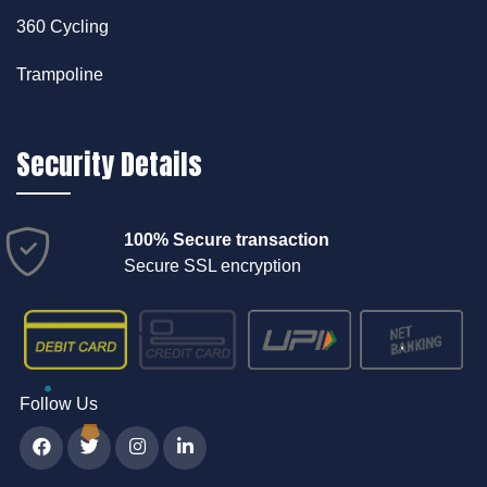
360 Cycling
Trampoline
Security Details
100% Secure transaction
Secure SSL encryption
Follow Us