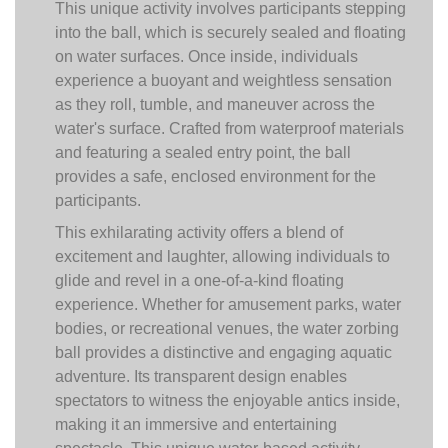
This unique activity involves participants stepping
into the ball, which is securely sealed and floating
on water surfaces. Once inside, individuals
experience a buoyant and weightless sensation
as they roll, tumble, and maneuver across the
water's surface. Crafted from waterproof materials
and featuring a sealed entry point, the ball
provides a safe, enclosed environment for the
participants.
This exhilarating activity offers a blend of
excitement and laughter, allowing individuals to
glide and revel in a one-of-a-kind floating
experience. Whether for amusement parks, water
bodies, or recreational venues, the water zorbing
ball provides a distinctive and engaging aquatic
adventure. Its transparent design enables
spectators to witness the enjoyable antics inside,
making it an immersive and entertaining