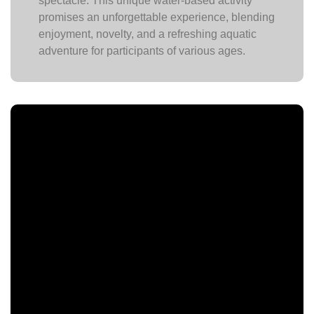
spectacle. This unique water-based activity
promises an unforgettable experience, blending
enjoyment, novelty, and a refreshing aquatic
adventure for participants of various ages.