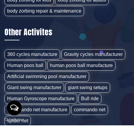
body zorbing repair & maintenance
Other Activites
360 cycles manufacture
Gravity cycles manufacturer
Human poos ball
human poos ball manufacture
Artificial swimming pool manufacturer
Giant swing manufacturer
giant swing setups
Human Gyroscope manufacture
Bull ride
Commando net manufacture
commando net
spider net