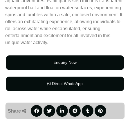
aquatic adventures. Participants step into this transparent,
waterproof ball and float on water surfaces, experiencing
spins and tumbles within a safe, enclosed environment. It
offers an exhilarating experience, allowing individuals to
roll across water while encapsulated, ensuring
entertainment and excitement for all involved in this
unique water activity.
Enquiry Now
Direct WhatsApp
Share