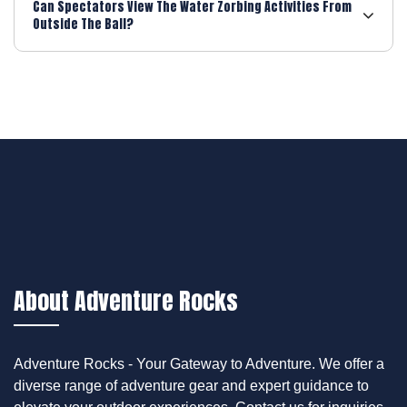
Can Spectators View The Water Zorbing Activities From
Outside The Ball?
About Adventure Rocks
Adventure Rocks - Your Gateway to Adventure. We offer a
diverse range of adventure gear and expert guidance to