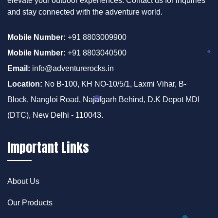
elevate your outdoor experiences. Contact us for inquiries
and stay connected with the adventure world.
Mobile Number:
+91 8803009900
Mobile Number:
+91 8803040500
Email:
info@adventurerocks.in
Location:
No B-100, KH NO-10/5/1, Laxmi Vihar, B-
Block, Nangloi Road, Najafgarh Behind, D.K Depot MDI
(DTC), New Delhi - 110043.
Important Links
About Us
Our Products