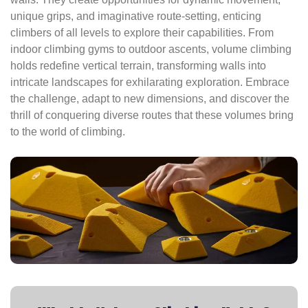
unique grips, and imaginative route-setting, enticing
climbers of all levels to explore their capabilities. From
indoor climbing gyms to outdoor ascents, volume climbing
holds redefine vertical terrain, transforming walls into
intricate landscapes for exhilarating exploration. Embrace
the challenge, adapt to new dimensions, and discover the
thrill of conquering diverse routes that these volumes bring
to the world of climbing.