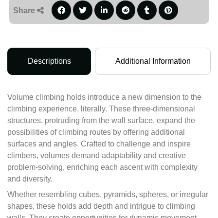
Share
Descriptions
Additional Information
Volume climbing holds introduce a new dimension to the
climbing experience, literally. These three-dimensional
structures, protruding from the wall surface, expand the
possibilities of climbing routes by offering additional
surfaces and angles. Crafted to challenge and inspire
climbers, volumes demand adaptability and creative
problem-solving, enriching each ascent with complexity
and diversity.
Whether resembling cubes, pyramids, spheres, or irregular
shapes, these holds add depth and intrigue to climbing
walls. They create opportunities for dynamic movement,