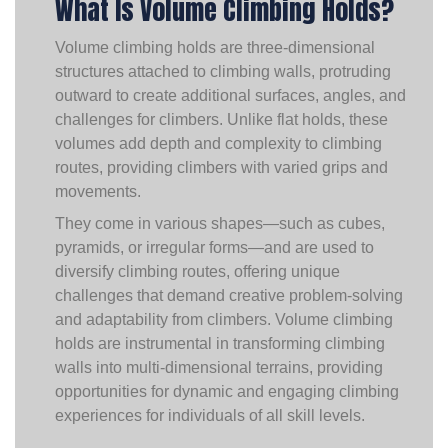
What Is Volume Climbing Holds?
Volume climbing holds are three-dimensional
structures attached to climbing walls, protruding
outward to create additional surfaces, angles, and
challenges for climbers. Unlike flat holds, these
volumes add depth and complexity to climbing
routes, providing climbers with varied grips and
movements.
They come in various shapes—such as cubes,
pyramids, or irregular forms—and are used to
diversify climbing routes, offering unique
challenges that demand creative problem-solving
and adaptability from climbers. Volume climbing
holds are instrumental in transforming climbing
walls into multi-dimensional terrains, providing
opportunities for dynamic and engaging climbing
experiences for individuals of all skill levels.