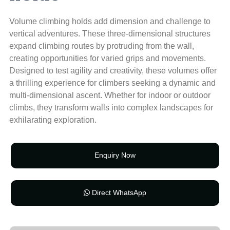
Volume climbing holds add dimension and challenge to
vertical adventures. These three-dimensional structures
expand climbing routes by protruding from the wall,
creating opportunities for varied grips and movements.
Designed to test agility and creativity, these volumes offer
a thrilling experience for climbers seeking a dynamic and
multi-dimensional ascent. Whether for indoor or outdoor
climbs, they transform walls into complex landscapes for
exhilarating exploration.
Enquiry Now
Direct WhatsApp