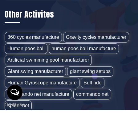
Other Activites
360 cycles manufacture
Gravity cycles manufacturer
Human poos ball
human poos ball manufacture
Artificial swimming pool manufacturer
Giant swing manufacturer
giant swing setups
Human Gyroscope manufacture
Bull ride
Commando net manufacture
commando net
spider net