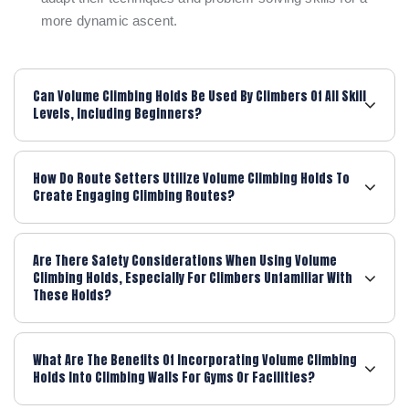
more dynamic ascent.
Can Volume Climbing Holds Be Used By Climbers Of All Skill
Levels, Including Beginners?
How Do Route Setters Utilize Volume Climbing Holds To
Create Engaging Climbing Routes?
Are There Safety Considerations When Using Volume
Climbing Holds, Especially For Climbers Unfamiliar With
These Holds?
What Are The Benefits Of Incorporating Volume Climbing
Holds Into Climbing Walls For Gyms Or Facilities?