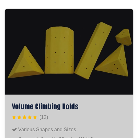
Volume Climbing Holds
(12)
Various Shapes and Sizes