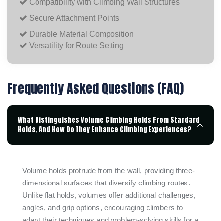
Compatibility with Climbing Wall Structures
Secure Attachment Points
Durable Material Composition
Versatility for Route Setting
Frequently Asked Questions (FAQ)
What Distinguishes Volume Climbing Holds From Standard
Holds, And How Do They Enhance Climbing Experiences?
Volume holds protrude from the wall, providing three-
dimensional surfaces that diversify climbing routes.
Unlike flat holds, volumes offer additional challenges,
angles, and grip options, encouraging climbers to
adapt their techniques and problem-solving skills for a