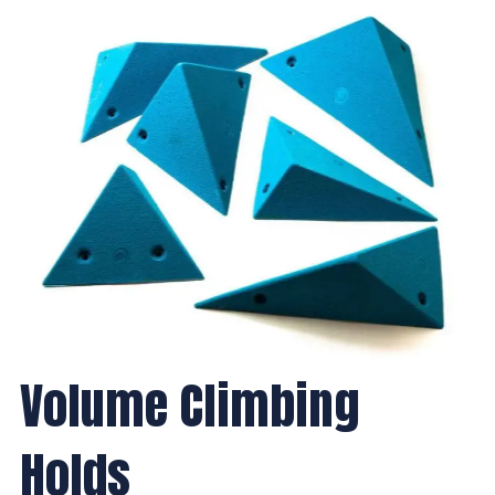
Volume Climbing
Holds