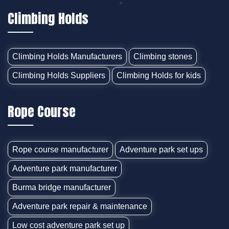
Climbing Holds
Climbing Holds Manufacturers
Climbing stones
Climbing Holds Suppliers
Climbing Holds for kids
Rope Course
Rope course manufacturer
Adventure park set ups
Adventure park manufacturer
Burma bridge manufacturer
Adventure park repair & maintenance
Low cost adventure park set up