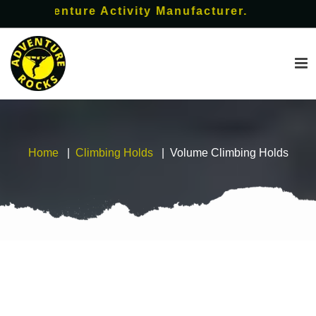
dventure Activity Manufacturer.
Home
Climbing Holds
Volume Climbing Holds