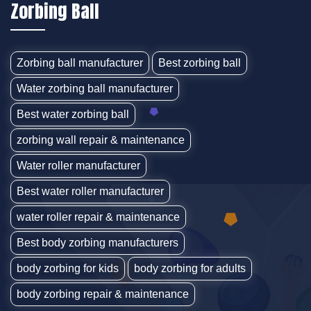
Zorbing Ball
Zorbing ball manufacturer
Best zorbing ball
Water zorbing ball manufacturer
Best water zorbing ball
zorbing wall repair & maintenance
Water roller manufacturer
Best water roller manufacturer
water roller repair & maintenance
Best body zorbing manufacturers
body zorbing for kids
body zorbing for adults
body zorbing repair & maintenance