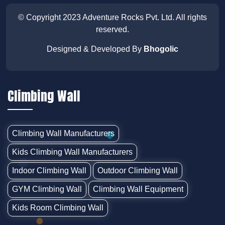
© Copyright 2023
Adventure Rocks Pvt. Ltd
. All rights
reserved.
Designed & Developed By
Bhogolic
Climbing Wall
Climbing Wall Manufacturers
Kids Climbing Wall Manufacturers
Indoor Climbing Wall
Outdoor Climbing Wall
GYM Climbing Wall
Climbing Wall Equipment
Kids Room Climbing Wall