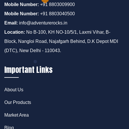
Mobile Number:
+91 8803009900
Mobile Number:
+91 8803040500
Email:
info@adventurerocks.in
Location:
No B-100, KH NO-10/5/1, Laxmi Vihar, B-
Block, Nangloi Road, Najafgarh Behind, D.K Depot MDI
(DTC), New Delhi - 110043.
Important Links
About Us
Our Products
Market Area
Blog