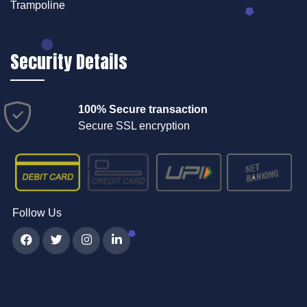
Trampoline
Security Details
100% Secure transaction
Secure SSL encryption
Follow Us