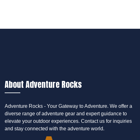
About Adventure Rocks
Adventure Rocks - Your Gateway to Adventure. We offer a
diverse range of adventure gear and expert guidance to
elevate your outdoor experiences. Contact us for inquiries
and stay connected with the adventure world.