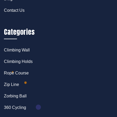
Contact Us
Categories
Climbing Wall
Climbing Holds
Rope Course
Zip Line
Zorbing Ball
360 Cycling