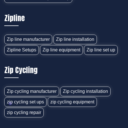
Zipline
Zip line manufacturer
Zip line installation
Zipline Setups
Zip line equipment
Zip line set up
Zip Cycling
Zip cycling manufacturer
Zip cycling installation
zip cycling set ups
zip cycling equipment
zip cycling repair