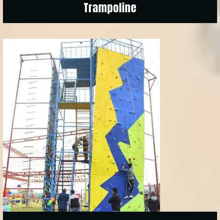
Trampoline