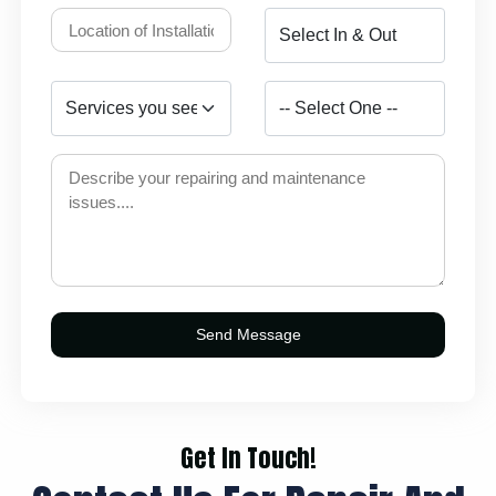
Get In Touch!