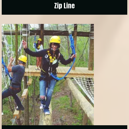
Zip Line