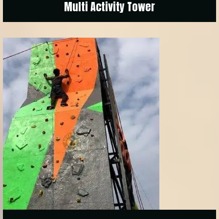
Multi Activity Tower