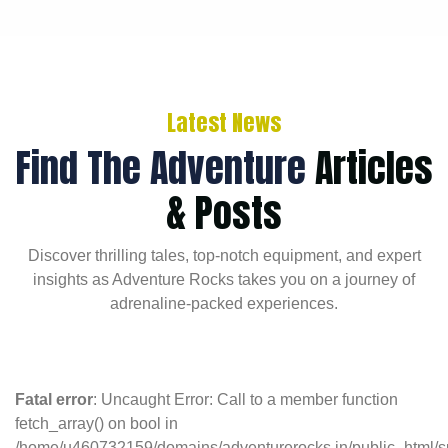
Latest News
Find The Adventure
Articles
& Posts
Discover thrilling tales, top-notch equipment, and expert
insights as Adventure Rocks takes you on a journey of
adrenaline-packed experiences.
Fatal error
: Uncaught Error: Call to a member function
fetch_array() on bool in
/home/u460732159/domains/adventurerocks.in/public_html/s