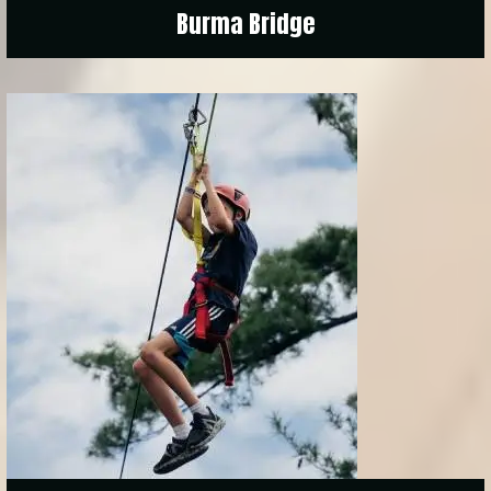
Burma Bridge