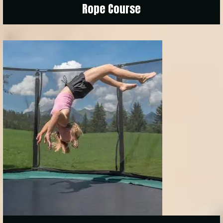
Rope Course