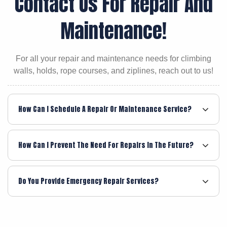
Contact Us For Repair And
Maintenance!
For all your repair and maintenance needs for climbing
walls, holds, rope courses, and ziplines, reach out to us!
How Can I Schedule A Repair Or Maintenance Service?
How Can I Prevent The Need For Repairs In The Future?
Do You Provide Emergency Repair Services?