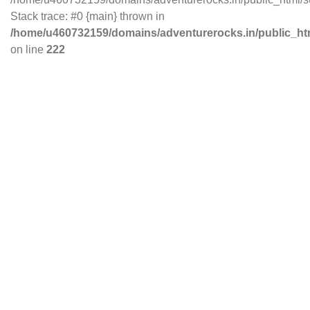
Stack trace: #0 {main} thrown in
/home/u460732159/domains/adventurerocks.in/public_ht
on line
222