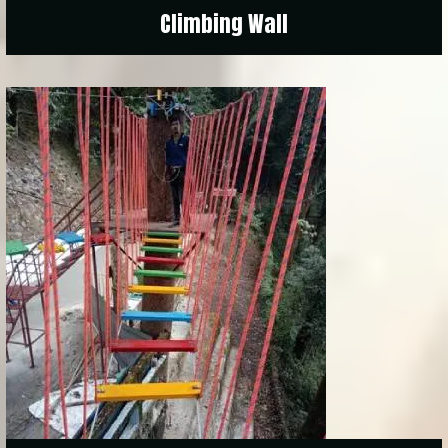
Climbing Wall