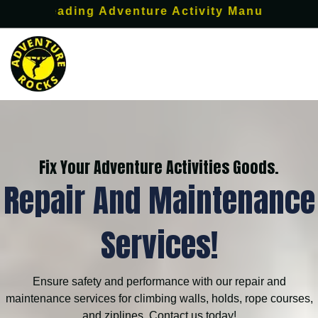
s leading Adventure Activity Manufacturer.
Fix Your Adventure Activities Goods.
Repair And Maintenance
Services!
Ensure safety and performance with our repair and
maintenance services for climbing walls, holds, rope courses,
and ziplines. Contact us today!