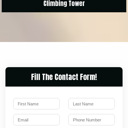
Climbing Tower
Fill The Contact Form!