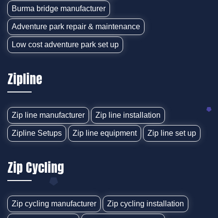
Burma bridge manufacturer
Adventure park repair & maintenance
Low cost adventure park set up
Zipline
Zip line manufacturer
Zip line installation
Zipline Setups
Zip line equipment
Zip line set up
Zip Cycling
Zip cycling manufacturer
Zip cycling installation