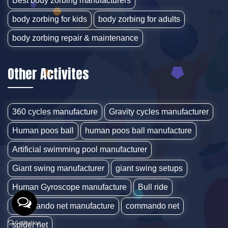
Best body zorbing manufacturers
body zorbing for kids
body zorbing for adults
body zorbing repair & maintenance
Other Activites
360 cycles manufacture
Gravity cycles manufacturer
Human poos ball
human poos ball manufacture
Artificial swimming pool manufacturer
Giant swing manufacturer
giant swing setups
Human Gyroscope manufacture
Bull ride
Commando net manufacture
commando net
spider net