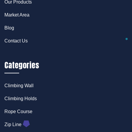
Our Products
Market Area
Blog
Contact Us
Categories
Climbing Wall
Climbing Holds
Rope Course
Zip Line