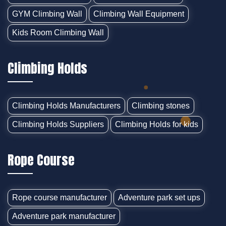
GYM Climbing Wall
Climbing Wall Equipment
Kids Room Climbing Wall
Climbing Holds
Climbing Holds Manufacturers
Climbing stones
Climbing Holds Suppliers
Climbing Holds for kids
Rope Course
Rope course manufacturer
Adventure park set ups
Adventure park manufacturer