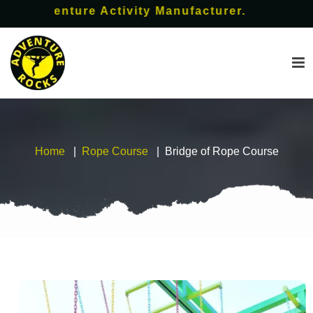
Adventure Activity Manufacturer.
Home
Rope Course
Bridge of Rope Course