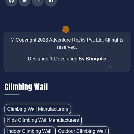
© Copyright 2023
Adventure Rocks Pvt. Ltd
. All rights
reserved.
Designed & Developed By
Bhogolic
Climbing Wall
Climbing Wall Manufacturers
Kids Climbing Wall Manufacturers
Indoor Climbing Wall
Outdoor Climbing Wall