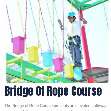
Bridge Of Rope Course
The Bridge of Rope Course presents an elevated pathway