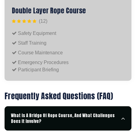
Double Layer Rope Course
(12)
Safety Equipment
Staff Training
Course Maintenance
Emergency Procedures
Participant Briefing
Frequently Asked Questions (FAQ)
What Is A Bridge Of Rope Course, And What Challenges
Does It Involve?