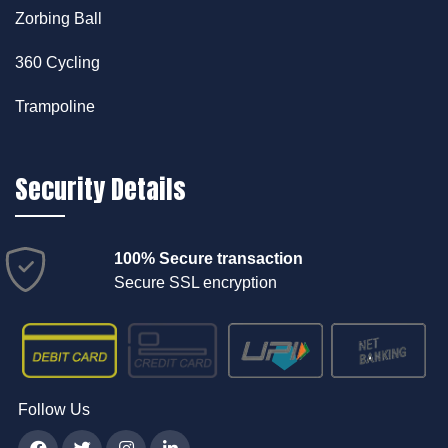
Zorbing Ball
360 Cycling
Trampoline
Security Details
100% Secure transaction
Secure SSL encryption
Follow Us