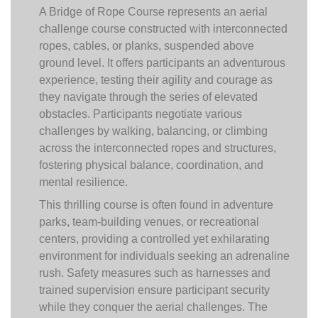
A Bridge of Rope Course represents an aerial
challenge course constructed with interconnected
ropes, cables, or planks, suspended above
ground level. It offers participants an adventurous
experience, testing their agility and courage as
they navigate through the series of elevated
obstacles. Participants negotiate various
challenges by walking, balancing, or climbing
across the interconnected ropes and structures,
fostering physical balance, coordination, and
mental resilience.
This thrilling course is often found in adventure
parks, team-building venues, or recreational
centers, providing a controlled yet exhilarating
environment for individuals seeking an adrenaline
rush. Safety measures such as harnesses and
trained supervision ensure participant security
while they conquer the aerial challenges. The