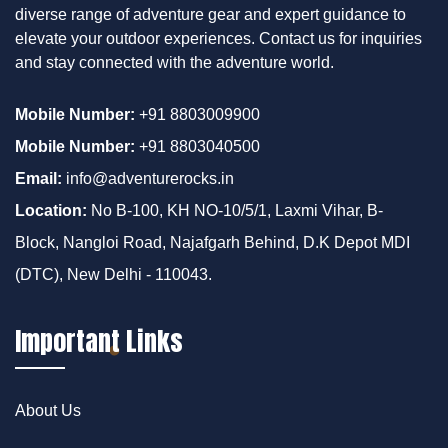
diverse range of adventure gear and expert guidance to
elevate your outdoor experiences. Contact us for inquiries
and stay connected with the adventure world.
Mobile Number:
+91 8803009900
Mobile Number:
+91 8803040500
Email:
info@adventurerocks.in
Location:
No B-100, KH NO-10/5/1, Laxmi Vihar, B-
Block, Nangloi Road, Najafgarh Behind, D.K Depot MDI
(DTC), New Delhi - 110043.
Important Links
About Us