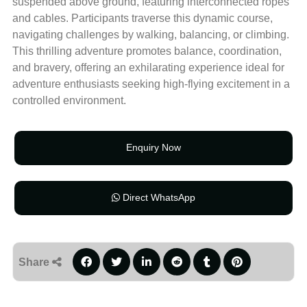
suspended above ground, featuring interconnected ropes
and cables. Participants traverse this dynamic course,
navigating challenges by walking, balancing, or climbing.
This thrilling adventure promotes balance, coordination,
and bravery, offering an exhilarating experience ideal for
adventure enthusiasts seeking high-flying excitement in a
controlled environment.
Enquiry Now
Direct WhatsApp
Share