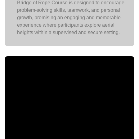
Bridge of Rope Course is designed to encourage
problem-solving skills, teamwork, and personal
growth, promising an engaging and memorable
experience where participants explore aerial
heights within a supervised and secure setting.