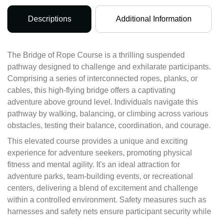
Descriptions
Additional Information
The Bridge of Rope Course is a thrilling suspended
pathway designed to challenge and exhilarate participants.
Comprising a series of interconnected ropes, planks, or
cables, this high-flying bridge offers a captivating
adventure above ground level. Individuals navigate this
pathway by walking, balancing, or climbing across various
obstacles, testing their balance, coordination, and courage.
This elevated course provides a unique and exciting
experience for adventure seekers, promoting physical
fitness and mental agility. It's an ideal attraction for
adventure parks, team-building events, or recreational
centers, delivering a blend of excitement and challenge
within a controlled environment. Safety measures such as
harnesses and safety nets ensure participant security while