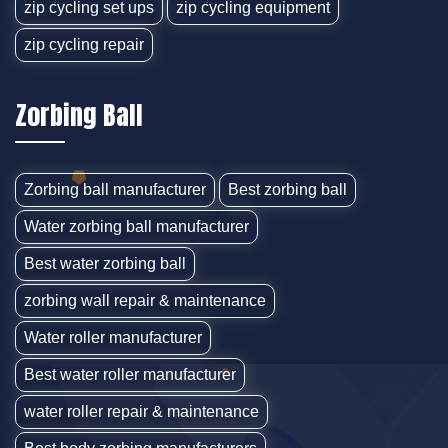
zip cycling set ups
zip cycling equipment
zip cycling repair
Zorbing Ball
Zorbing ball manufacturer
Best zorbing ball
Water zorbing ball manufacturer
Best water zorbing ball
zorbing wall repair & maintenance
Water roller manufacturer
Best water roller manufacturer
water roller repair & maintenance