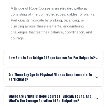
A Bridge of Rope Course is an elevated pathway
consisting of interconnected ropes, cables, or planks.
Participants navigate by walking, balancing, or
climbing across these elements, encountering
challenges that test their balance, coordination, and
courage.
How Safe Is The Bridge Of Rope Course For Participants?
Are There Any Age Or Physical Fitness Requirements To
Participate?
Where Are Bridge Of Rope Courses Typically Found, And
What's The Average Duration Of Participation?