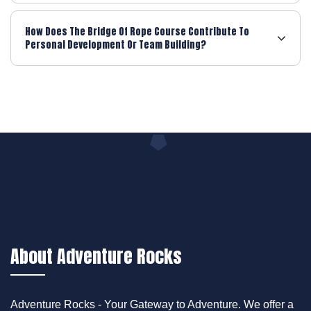
How Does The Bridge Of Rope Course Contribute To
Personal Development Or Team Building?
About Adventure Rocks
Adventure Rocks - Your Gateway to Adventure. We offer a