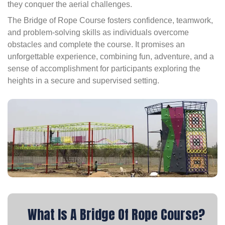
they conquer the aerial challenges.
The Bridge of Rope Course fosters confidence, teamwork,
and problem-solving skills as individuals overcome
obstacles and complete the course. It promises an
unforgettable experience, combining fun, adventure, and a
sense of accomplishment for participants exploring the
heights in a secure and supervised setting.
What Is A Bridge Of Rope Course?