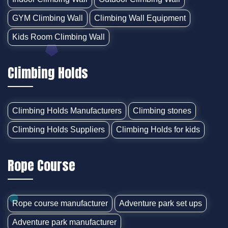
GYM Climbing Wall
Climbing Wall Equipment
Kids Room Climbing Wall
Climbing Holds
Climbing Holds Manufacturers
Climbing stones
Climbing Holds Suppliers
Climbing Holds for kids
Rope Course
Rope course manufacturer
Adventure park set ups
Adventure park manufacturer