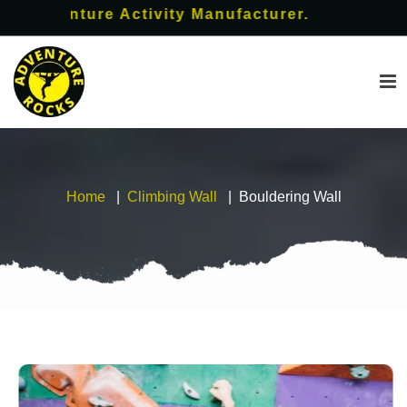
enture Activity Manufacturer.
Home
Climbing Wall
Bouldering Wall