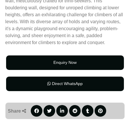
wall, meticulously crafted for thrill-seekers. This
bouldering wall, designed for unroped climbing at lower
heights, offers an exhilarating challenge for climbers of all
levels. With its diverse array of holds and varying routes,
it's a dynamic playground encouraging agility, problem-
solving, and sheer enjoyment in a safe, padded
environment for climbers to explore and conquer.
Enquiry Now
Direct WhatsApp
Share