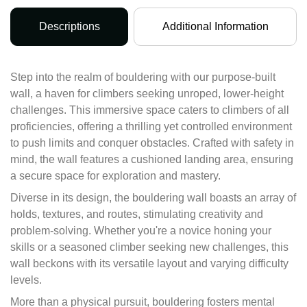
Descriptions
Additional Information
Step into the realm of bouldering with our purpose-built
wall, a haven for climbers seeking unroped, lower-height
challenges. This immersive space caters to climbers of all
proficiencies, offering a thrilling yet controlled environment
to push limits and conquer obstacles. Crafted with safety in
mind, the wall features a cushioned landing area, ensuring
a secure space for exploration and mastery.
Diverse in its design, the bouldering wall boasts an array of
holds, textures, and routes, stimulating creativity and
problem-solving. Whether you're a novice honing your
skills or a seasoned climber seeking new challenges, this
wall beckons with its versatile layout and varying difficulty
levels.
More than a physical pursuit, bouldering fosters mental