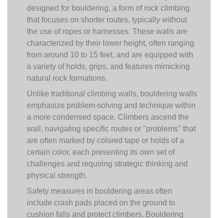
designed for bouldering, a form of rock climbing
that focuses on shorter routes, typically without
the use of ropes or harnesses. These walls are
characterized by their lower height, often ranging
from around 10 to 15 feet, and are equipped with
a variety of holds, grips, and features mimicking
natural rock formations.
Unlike traditional climbing walls, bouldering walls
emphasize problem-solving and technique within
a more condensed space. Climbers ascend the
wall, navigating specific routes or "problems" that
are often marked by colored tape or holds of a
certain color, each presenting its own set of
challenges and requiring strategic thinking and
physical strength.
Safety measures in bouldering areas often
include crash pads placed on the ground to
cushion falls and protect climbers. Bouldering