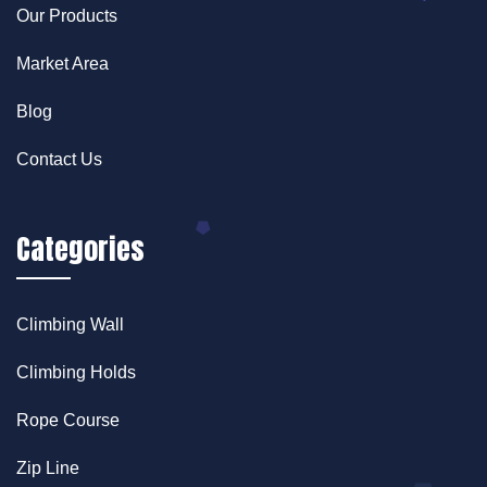
Our Products
Market Area
Blog
Contact Us
Categories
Climbing Wall
Climbing Holds
Rope Course
Zip Line