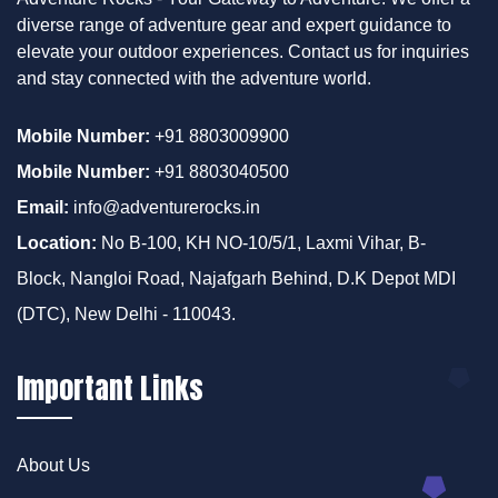
diverse range of adventure gear and expert guidance to
elevate your outdoor experiences. Contact us for inquiries
and stay connected with the adventure world.
Mobile Number:
+91 8803009900
Mobile Number:
+91 8803040500
Email:
info@adventurerocks.in
Location:
No B-100, KH NO-10/5/1, Laxmi Vihar, B-
Block, Nangloi Road, Najafgarh Behind, D.K Depot MDI
(DTC), New Delhi - 110043.
Important Links
About Us