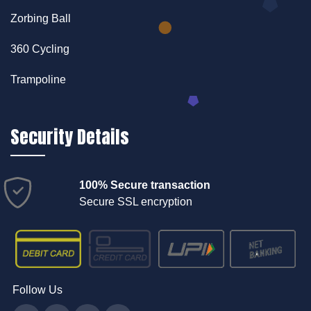
Zorbing Ball
360 Cycling
Trampoline
Security Details
100% Secure transaction
Secure SSL encryption
Follow Us