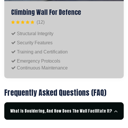
Climbing Wall For Defence
(12)
Structural Integrity
Security Features
Training and Certification
Emergency Protocols
Continuous Maintenance
Frequently Asked Questions (FAQ)
What Is Bouldering, And How Does The Wall Facilitate It?