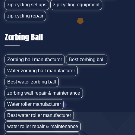
zip cycling set ups
zip cycling equipment
zip cycling repair
Zorbing Ball
Zorbing ball manufacturer
Best zorbing ball
Water zorbing ball manufacturer
Best water zorbing ball
zorbing wall repair & maintenance
Water roller manufacturer
Best water roller manufacturer
water roller repair & maintenance