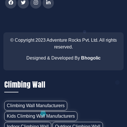
© Copyright 2023
Adventure Rocks Pvt. Ltd
. All rights
reserved.
Designed & Developed By
Bhogolic
Climbing Wall
Climbing Wall Manufacturers
Kids Climbing Wall Manufacturers
Indoor Climbing Wall
Outdoor Climbing Wall