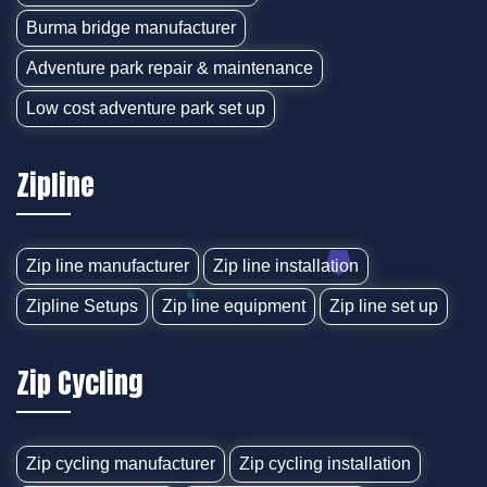
Burma bridge manufacturer
Adventure park repair & maintenance
Low cost adventure park set up
Zipline
Zip line manufacturer
Zip line installation
Zipline Setups
Zip line equipment
Zip line set up
Zip Cycling
Zip cycling manufacturer
Zip cycling installation