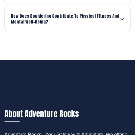
How Does Bouldering Contribute To Physical Fitness And
Mental Well-Being?
About Adventure Rocks
Adventure Rocks - Your Gateway to Adventure. We offer a