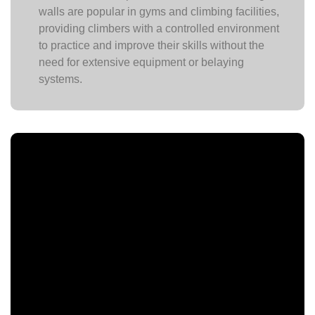
walls are popular in gyms and climbing facilities,
providing climbers with a controlled environment
to practice and improve their skills without the
need for extensive equipment or belaying
systems.