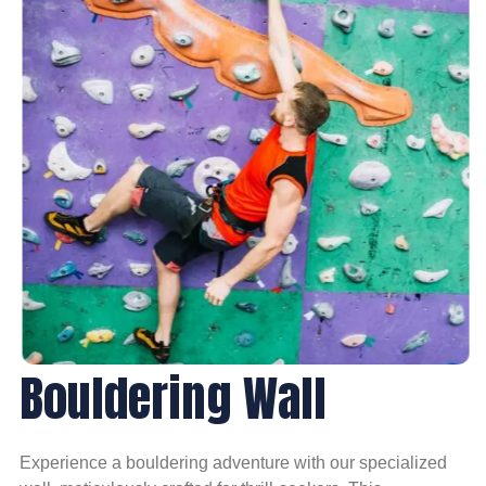
Bouldering Wall
Experience a bouldering adventure with our specialized