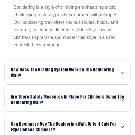
Bouldering is a style of climbing emphasizing short,
challenging routes typically performed without ropes.
Our bouldering wall offers various routes, holds, and
features, catering to different skill levels, allowing
climbers to practice and master this style in a safe,
controlled environment.
How Does The Grading System Work On The Bouldering
Wall?
Are There Safety Measures In Place For Climbers Using The
Bouldering Wall?
Can Beginners Use The Bouldering Wall, Or Is It Only For
Experienced Climbers?