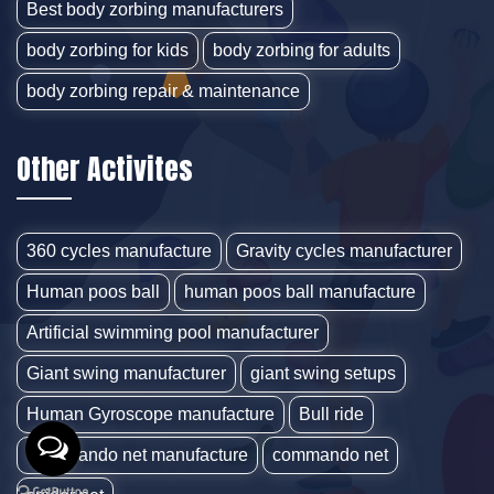
Best body zorbing manufacturers
body zorbing for kids
body zorbing for adults
body zorbing repair & maintenance
Other Activites
360 cycles manufacture
Gravity cycles manufacturer
Human poos ball
human poos ball manufacture
Artificial swimming pool manufacturer
Giant swing manufacturer
giant swing setups
Human Gyroscope manufacture
Bull ride
Commando net manufacture
commando net