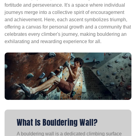
fortitude and perseverance. It's a space where individual
journeys merge into a collective spirit of encouragement
and achievement. Here, each ascent symbolizes triumph,
offering a canvas for personal growth and a community that
celebrates every climber's journey, making bouldering an
exhilarating and rewarding experience for all.
What Is Bouldering Wall?
A bouldering wall is a dedicated climbing surface