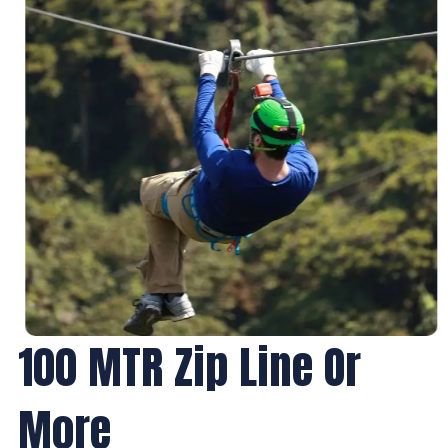
100 MTR Zip Line Or
More