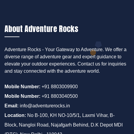
About Adventure Rocks
Adventure Rocks - Your Gateway to Adventure. We offer a
diverse range of adventure gear and expert guidance to
elevate your outdoor experiences. Contact us for inquiries
and stay connected with the adventure world.
Mobile Number:
+91 8803009900
Mobile Number:
+91 8803040500
Email:
info@adventurerocks.in
Location:
No B-100, KH NO-10/5/1, Laxmi Vihar, B-
Block, Nangloi Road, Najafgarh Behind, D.K Depot MDI