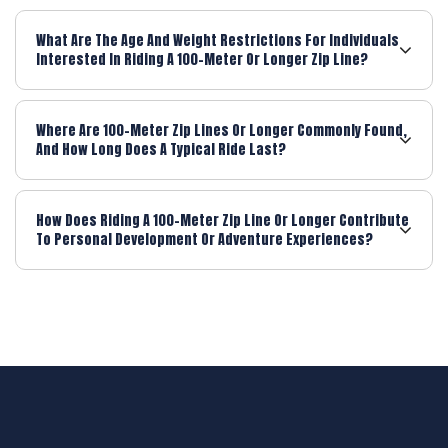
What Are The Age And Weight Restrictions For Individuals
Interested In Riding A 100-Meter Or Longer Zip Line?
Where Are 100-Meter Zip Lines Or Longer Commonly Found,
And How Long Does A Typical Ride Last?
How Does Riding A 100-Meter Zip Line Or Longer Contribute
To Personal Development Or Adventure Experiences?