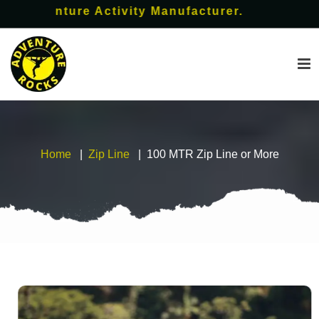
enture Activity Manufacturer.
Home
Zip Line
100 MTR Zip Line or More