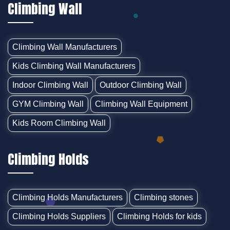
Climbing Wall
Climbing Wall Manufacturers
Kids Climbing Wall Manufacturers
Indoor Climbing Wall
Outdoor Climbing Wall
GYM Climbing Wall
Climbing Wall Equipment
Kids Room Climbing Wall
Climbing Holds
Climbing Holds Manufacturers
Climbing stones
Climbing Holds Suppliers
Climbing Holds for kids