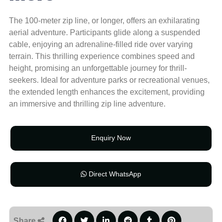
The 100-meter zip line, or longer, offers an exhilarating
aerial adventure. Participants glide along a suspended
cable, enjoying an adrenaline-filled ride over varying
terrain. This thrilling experience combines speed and
height, promising an unforgettable journey for thrill-
seekers. Ideal for adventure parks or recreational venues,
the extended length enhances the excitement, providing
an immersive and thrilling zip line adventure.
Enquiry Now
Direct WhatsApp
Share