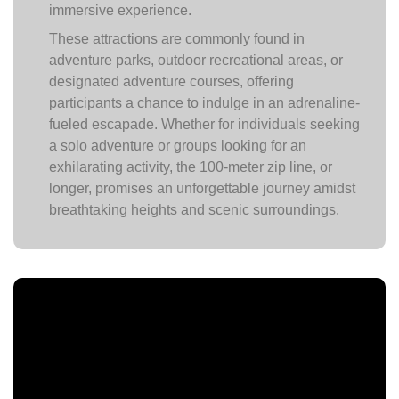
immersive experience.
These attractions are commonly found in
adventure parks, outdoor recreational areas, or
designated adventure courses, offering
participants a chance to indulge in an adrenaline-
fueled escapade. Whether for individuals seeking
a solo adventure or groups looking for an
exhilarating activity, the 100-meter zip line, or
longer, promises an unforgettable journey amidst
breathtaking heights and scenic surroundings.