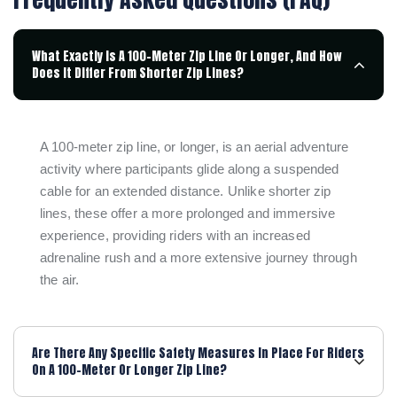
What Exactly Is A 100-Meter Zip Line Or Longer, And How
Does It Differ From Shorter Zip Lines?
A 100-meter zip line, or longer, is an aerial adventure
activity where participants glide along a suspended
cable for an extended distance. Unlike shorter zip
lines, these offer a more prolonged and immersive
experience, providing riders with an increased
adrenaline rush and a more extensive journey through
the air.
Are There Any Specific Safety Measures In Place For Riders
On A 100-Meter Or Longer Zip Line?