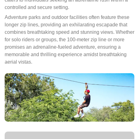
controlled and secure setting.
Adventure parks and outdoor facilities often feature these
longer zip lines, providing an exhilarating escapade that
combines breathtaking speed and stunning views. Whether
for solo riders or groups, the 100-meter zip line or more
promises an adrenaline-fueled adventure, ensuring a
memorable and thrilling experience amidst breathtaking
aerial vistas.