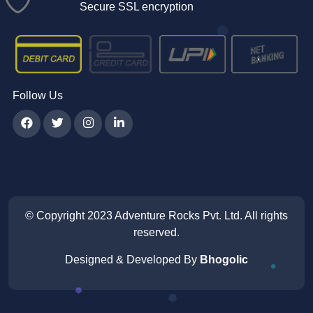
Secure SSL encryption
Follow Us
© Copyright 2023
Adventure Rocks Pvt. Ltd
. All rights
reserved.
Designed & Developed By
Bhogolic