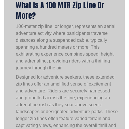
What Is A 100 MTR Zip Line Or
More?
100-meter zip line, or longer, represents an aerial
adventure activity where participants traverse
distances along a suspended cable, typically
spanning a hundred meters or more. This
exhilarating experience combines speed, height,
and adrenaline, providing riders with a thrilling
journey through the air.
Designed for adventure seekers, these extended
zip lines offer an amplified sense of excitement
and adventure. Riders are securely harnessed
and propelled across the line, experiencing an
adrenaline rush as they soar above scenic
landscapes or designated adventure parks. These
longer zip lines often feature varied terrain and
captivating views, enhancing the overall thrill and