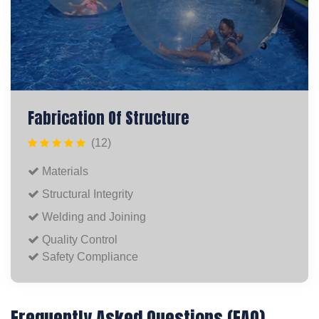
Fabrication Of Structure
(12)
Materials
Structural Integrity
Welding and Joining
Quality Control
Safety Compliance
Frequently Asked Questions (FAQ)