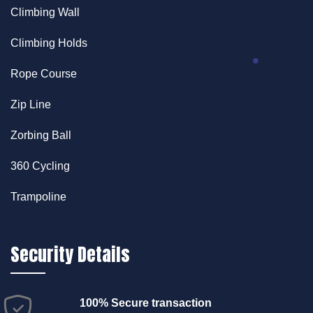
Climbing Wall
Climbing Holds
Rope Course
Zip Line
Zorbing Ball
360 Cycling
Trampoline
Security Details
100% Secure transaction