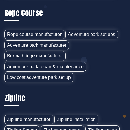
Rope Course
Rope course manufacturer
Adventure park set ups
Adventure park manufacturer
Burma bridge manufacturer
Adventure park repair & maintenance
Low cost adventure park set up
Zipline
Zip line manufacturer
Zip line installation