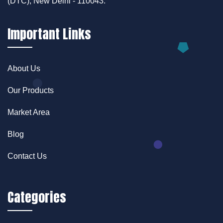
(DTC), New Delhi - 110043.
Important Links
About Us
Our Products
Market Area
Blog
Contact Us
Categories