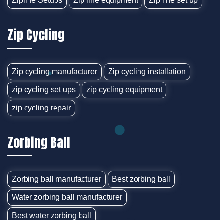
Zipline Setups
Zip line equipment
Zip line set up
Zip Cycling
Zip cycling manufacturer
Zip cycling installation
zip cycling set ups
zip cycling equipment
zip cycling repair
Zorbing Ball
Zorbing ball manufacturer
Best zorbing ball
Water zorbing ball manufacturer
Best water zorbing ball