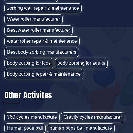
zorbing wall repair & maintenance
Water roller manufacturer
Best water roller manufacturer
water roller repair & maintenance
Best body zorbing manufacturers
body zorbing for kids
body zorbing for adults
body zorbing repair & maintenance
Other Activites
360 cycles manufacture
Gravity cycles manufacturer
Human poos ball
human poos ball manufacture