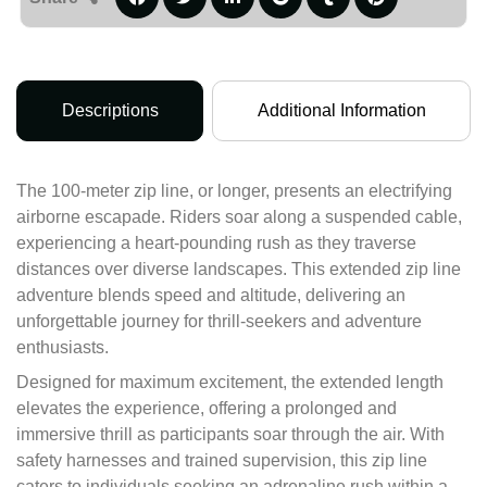
Descriptions
Additional Information
The 100-meter zip line, or longer, presents an electrifying
airborne escapade. Riders soar along a suspended cable,
experiencing a heart-pounding rush as they traverse
distances over diverse landscapes. This extended zip line
adventure blends speed and altitude, delivering an
unforgettable journey for thrill-seekers and adventure
enthusiasts.
Designed for maximum excitement, the extended length
elevates the experience, offering a prolonged and
immersive thrill as participants soar through the air. With
safety harnesses and trained supervision, this zip line
caters to individuals seeking an adrenaline rush within a